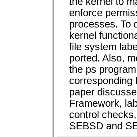
the kernel to m
enforce permiss
processes. To 
kernel functiona
file system la
ported. Also, mo
the ps program 
corresponding
paper discuss
Framework, la
control checks
SEBSD and SE