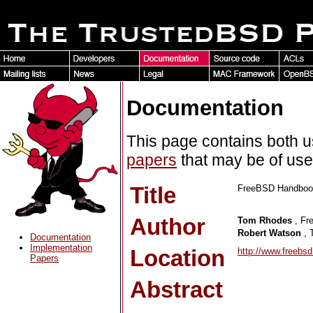
Documentation
This page contains both 
papers
that may be of us
Title
FreeBSD Handbook:
Author
Tom Rhodes
, Fr
Robert Watson
, 
Documentation
Implementation
Location
http://www.freebs
Papers
Abstract