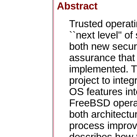
Abstract
Trusted operat
``next level'' o
both new securi
assurance that 
implemented. T
project to inte
OS features in
FreeBSD operat
both architect
process improv