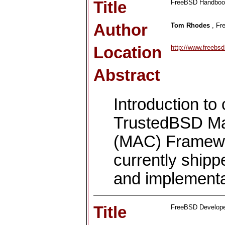
Title
FreeBSD Handbook
Author
Tom Rhodes
, Fr
Location
http://www.freeb
Abstract
Introduction to
TrustedBSD Ma
(MAC) Framework
currently ship
and implementa
Title
FreeBSD Develop