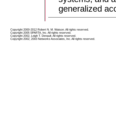
generalized ac
Copyright 2000-2012 Robert N. M. Watson. All rights reserved.
Copyright 2005 SPARTA, Inc. All rights reserved.
Copyright 2002, Leigh T. Denault. All rights reserved.
Copyright 2002, 2003 Networks Associates, Inc. All rights reserved.