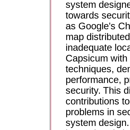
system designer
towards securi
as Google's Ch
map distributed 
inadequate loca
Capsicum with 
techniques, de
performance, p
security. This 
contributions t
problems in sec
system design. 