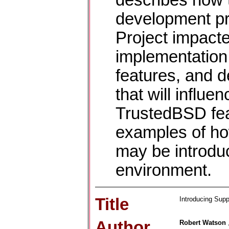
describes how 
development pr
Project impact
implementation
features, and 
that will influe
TrustedBSD fea
examples of ho
may be introdu
environment.
Title
Introducing Supp
Author
Robert Watson