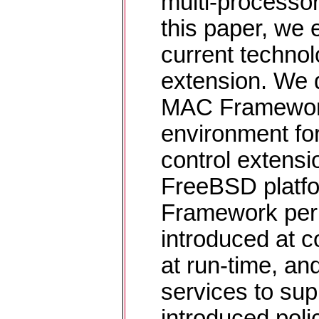
multi-processor
this paper, we e
current technol
extension. We 
MAC Framework,
environment fo
control extens
FreeBSD platf
Framework perm
introduced at c
at run-time, an
services to sup
introduced polic