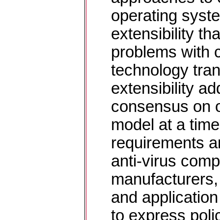
operating syst
extensibility th
problems with 
technology tran
extensibility a
consensus on o
model at a tim
requirements ar
anti-virus comp
manufacturers,
and application
to express polic