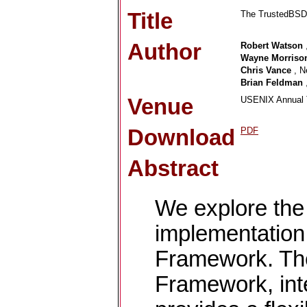
Title
The TrustedBSD 
Author
Robert Watson
Wayne Morriso
Chris Vance
, N
Brian Feldman
Venue
USENIX Annual T
Download
PDF
Abstract
We explore the
implementatio
Framework. T
Framework, int