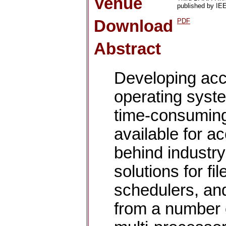
Venue
published by IEE
Download
PDF
Abstract
Developing acc
operating syst
time-consumin
available for a
behind industr
solutions for f
schedulers, and
from a number 