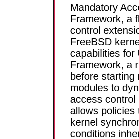
Mandatory Acc
Framework, a f
control extensi
FreeBSD kernel
capabilities f
Framework, a r
before starting
modules to dyn
access control
allows policies 
kernel synchron
conditions inhe