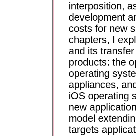
interposition, a
development an
costs for new s
chapters, I exp
and its transfer
products: the 
operating syst
appliances, an
iOS operating 
new application
model extendi
targets applicat