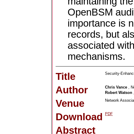
maintaining the 
OpenBSM audit l
importance is no
records, but als
associated with
mechanisms.
Title
Security-Enhan
Author
Chris Vance
, N
Robert Watson
Venue
Network Associat
Download
PDF
Abstract