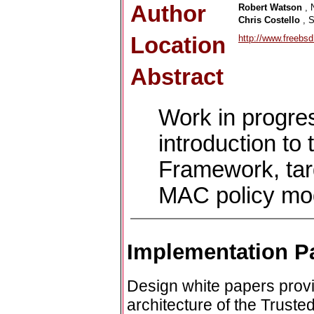
Author
Robert Watson
, 
Chris Costello
, 
Location
http://www.freebs
Abstract
Work in progre
introduction t
Framework, targ
MAC policy mo
Implementation P
Design white papers provi
architecture of the Trust