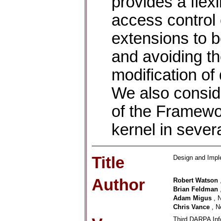
provides a flex
access control 
extensions to b
and avoiding th
modification of
We also consid
of the Framewo
kernel in sever
Title
Design and Imp
Author
Robert Watson
Brian Feldman
Adam Migus
, 
Chris Vance
, N
Third DARPA Inf