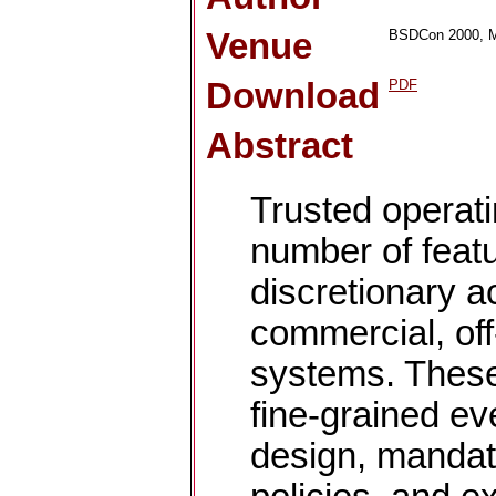
Venue
BSDCon 2000, M
Download
PDF
Abstract
Trusted operat
number of feat
discretionary a
commercial, off
systems. These
fine-grained eve
design, mandat