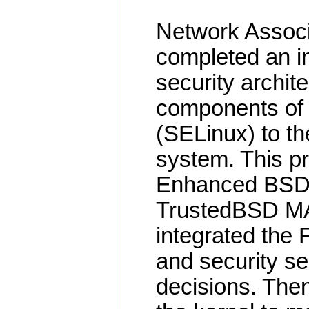
Network Associ
completed an ini
security archit
components of 
(SELinux) to t
system. This pr
Enhanced BSD 
TrustedBSD M
integrated the
and security se
decisions. The