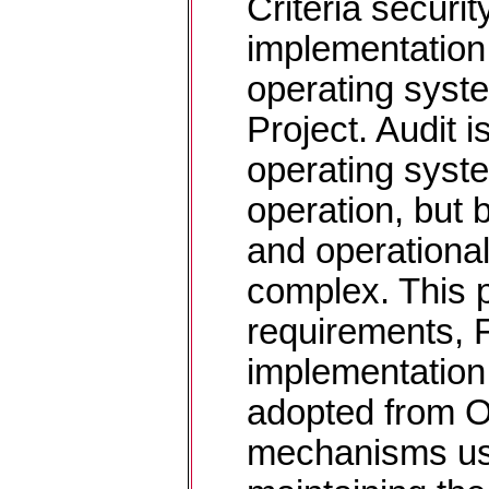
Criteria securit
implementation
operating syst
Project. Audit i
operating syste
operation, but 
and operationa
complex. This 
requirements, 
implementation,
adopted from 
mechanisms us