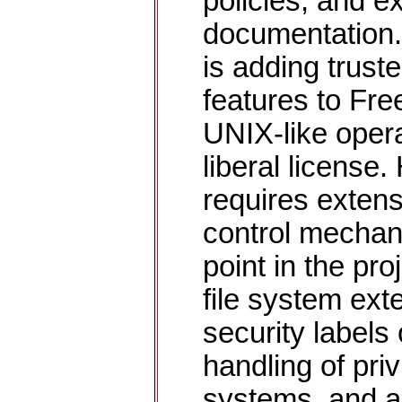
policies, and e
documentation.
is adding trust
features to Fr
UNIX-like oper
liberal licens
requires exten
control mechan
point in the pr
file system exte
security labels
handling of priv
systems, and a