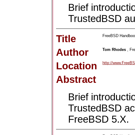
Brief introduct
TrustedBSD au
Title
FreeBSD Handbook:
Author
Tom Rhodes
, Fr
Location
http://www.FreeBS
Abstract
Brief introduct
TrustedBSD acc
FreeBSD 5.X.