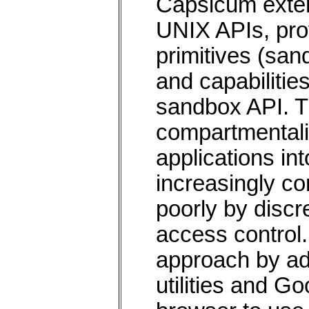
Capsicum exten
UNIX APIs, pro
primitives (sa
and capabilitie
sandbox API. T
compartmentali
applications int
increasingly c
poorly by disc
access control
approach by a
utilities and 