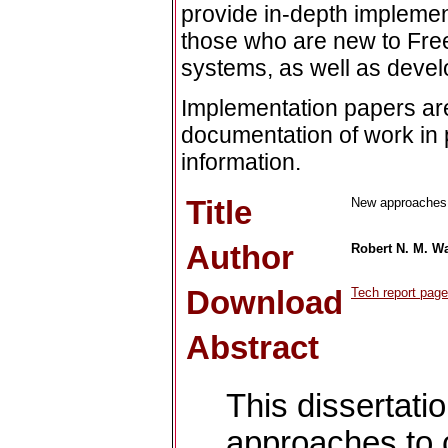
provide in-depth implement
those who are new to Fre
systems, as well as devel
Implementation papers are
documentation of work in 
information.
Title
New approaches t
Author
Robert N. M. W
Download
Tech report page
Abstract
This dissertat
approaches to