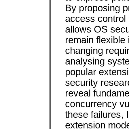
By proposing p
access control e
allows OS secur
remain flexible 
changing requi
analysing syste
popular extens
security resea
reveal fundamen
concurrency vul
these failures,
extension mode