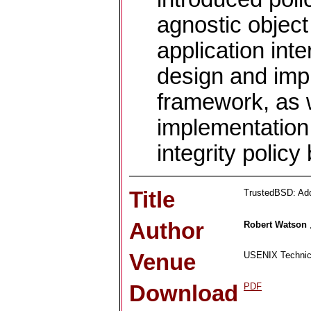
agnostic object
application int
design and imp
framework, as w
implementation 
integrity polic
Title
TrustedBSD: Add
Author
Robert Watson
Venue
USENIX Technica
Download
PDF