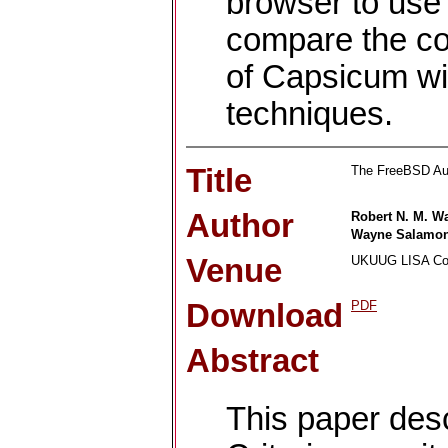
browser to use
compare the co
of Capsicum wi
techniques.
Title
The FreeBSD Au
Author
Robert N. M. W
Wayne Salamo
Venue
UKUUG LISA Con
Download
PDF
Abstract
This paper de