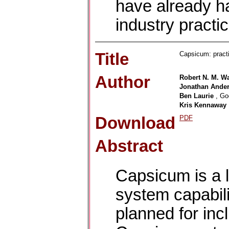
have already ha
industry practic
Title
Capsicum: practi
Author
Robert N. M. W
Jonathan Ande
Ben Laurie
, Go
Kris Kennaway
Download
PDF
Abstract
Capsicum is a l
system capabil
planned for inc