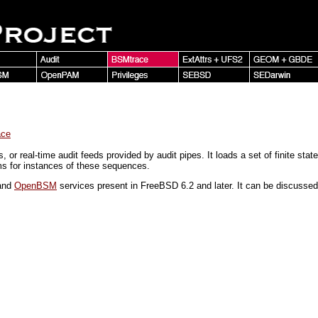
ace
ls, or real-time audit feeds provided by audit pipes. It loads a set of finite s
ams for instances of these sequences.
and
OpenBSM
services present in FreeBSD 6.2 and later. It can be discuss