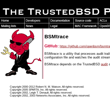
BSMtrace
GitHub:
https://github.com/openbsm/bsmtr
BSMtrace is a utility that processes audit trai
configuration file and watches the audit stre
BSMtrace depends on the TrustedBSD
audit
Copyright 2000-2012 Robert N. M. Watson. All rights reserved.
Copyright 2005 SPARTA, Inc. All rights reserved.
Copyright 2002, Leigh T. Denault. All rights reserved.
Copyright 2002, 2003 Networks Associates, Inc. All rights reserved.