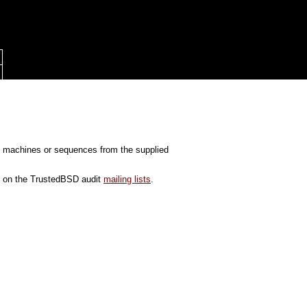
tate machines or sequences from the supplied
ed on the TrustedBSD audit
mailing lists
.